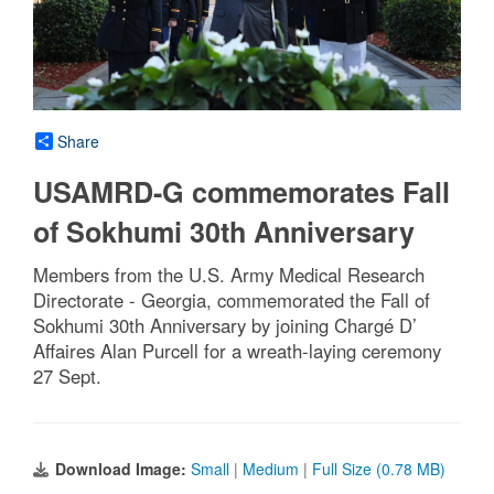
Share
USAMRD-G commemorates Fall
of Sokhumi 30th Anniversary
Members from the U.S. Army Medical Research
Directorate - Georgia, commemorated the Fall of
Sokhumi 30th Anniversary by joining Chargé D’
Affaires Alan Purcell for a wreath-laying ceremony
27 Sept.
Download Image:
Small
|
Medium
|
Full Size (0.78 MB)