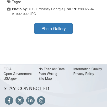
Tags:
Photo by:
U.S. Embassy Georgia |
VIRIN:
230927-A-
A1902-002.JPG
Photo Gallery
FOIA
No Fear Act Data
Information Quality
Open Government
Plain Writing
Privacy Policy
USA.gov
Site Map
STAY CONNECTED