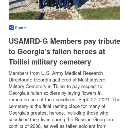
Share
USAMRD-G Members pay tribute
to Georgia’s fallen heroes at
Tbilisi military cemetery
Members from U.S. Army Medical Research
Directorate-Georgia gathered at Mukhatgverdi
Military Cemetery in Tbilisi to pay respect to
Georgia’s fallen soldiers by laying flowers in
remembrance of their sacrifices, Sept. 27, 2021. The
cemetery is the final resting place for many of
Georgia’s greatest heroes, including those who
sacrificed their lives during the Russian-Georgian
conflict of 2008, as well as fallen soldiers from