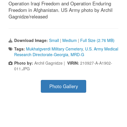
Operation Iraqi Freedom and Operation Enduring
Freedom in Afghanistan. US Army photo by Archil
Gagnidze/released
Download Image:
Small
|
Medium
|
Full Size (2.76 MB)
Tags:
Mukhatgverdi Military Cemetery
,
U.S. Army Medical
Research Directorate-Georgia
,
MRD-G
Photo by:
Archil Gagnidze |
VIRIN:
210927-A-A1902-
011.JPG
Photo Gallery