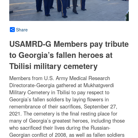
Share
USAMRD-G Members pay tribute
to Georgia’s fallen heroes at
Tbilisi military cemetery
Members from U.S. Army Medical Research
Directorate-Georgia gathered at Mukhatgverdi
Military Cemetery in Tbilisi to pay respect to
Georgia’s fallen soldiers by laying flowers in
remembrance of their sacrifices, September 27,
2021. The cemetery is the final resting place for
many of Georgia’s greatest heroes, including those
who sacrificed their lives during the Russian-
Georgian conflict of 2008, as well as fallen soldiers