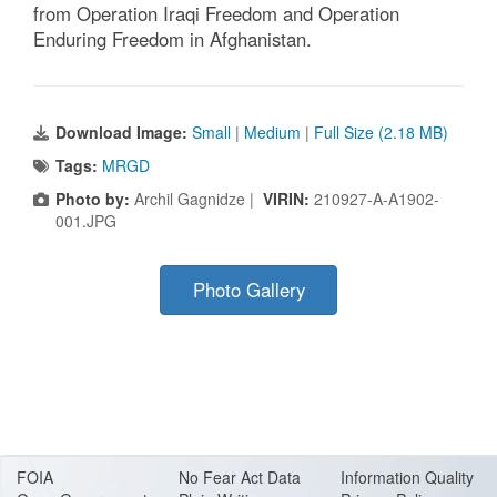
from Operation Iraqi Freedom and Operation
Enduring Freedom in Afghanistan.
Download Image:
Small
|
Medium
|
Full Size (2.18 MB)
Tags:
MRGD
Photo by:
Archil Gagnidze |
VIRIN:
210927-A-A1902-
001.JPG
Photo Gallery
FOIA
No Fear Act Data
Information Quality