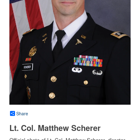
Share
Lt. Col. Matthew Scherer
Official photo of Lt. Col. Matthew Scherer, director