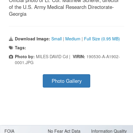
of the U.S. Army Medical Research Directorate-
Georgia
Download Image:
Small
|
Medium
|
Full Size (0.95 MB)
Tags:
Photo by:
MILES DAVID Cd |
VIRIN:
190530-A-A1902-
0001.JPG
Photo Gallery
FOIA
No Fear Act Data
Information Quality