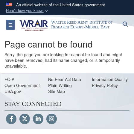
An official website of the United States government
Here's how you know
Official websites use .mil
Walter Reed Army Institute of
S
Toggle navigation
A
.mil
website belongs to an official U.S.
Research Europe-Middle East
Department of Defense organization in the United
Page cannot be found
States.
Sorry, the page you are looking for cannot be found and might
Secure .mil websites use HTTPS
have been removed, had its name changed, or is temporarily
unavailable.
A
lock (
)
or
https://
means you’ve safely
connected to the .mil website. Share sensitive
FOIA
No Fear Act Data
Information Quality
information only on official, secure websites.
Open Government
Plain Writing
Privacy Policy
USA.gov
Site Map
STAY CONNECTED