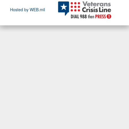
Hosted by WEB.mil